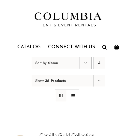
Skip
to
content
CATALOG
CONNECT WITH US
Sort by
Name
Show
36 Products
Camilla Gold Collection