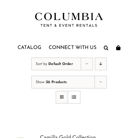
Skip
to
content
CATALOG
CONNECT WITH US
Sort by
Default Order
Show
36 Products
Camilla Gold Collection