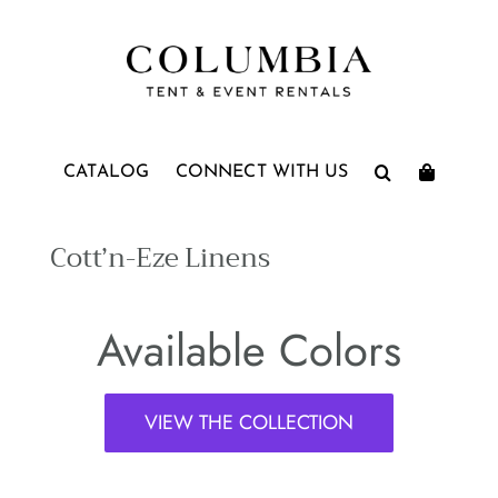
Skip
to
content
CATALOG
CONNECT WITH US
Cott’n-Eze Linens
Available Colors
VIEW THE COLLECTION