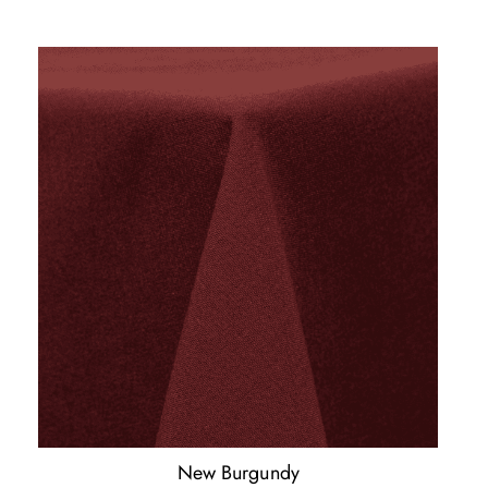
New Burgundy