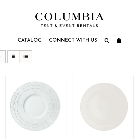
CATALOG
CONNECT WITH US