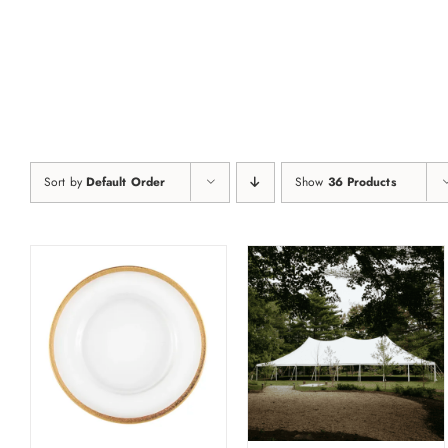
Skip
to
content
Sort by
Default Order
Show
36 Products