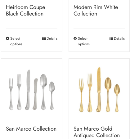
Heirloom Coupe
Modern Rim White
Black Collection
Collection
Select
Details
Select
Details
This
This
options
options
product
product
has
has
multiple
multiple
variants.
variants.
The
The
options
options
may
may
be
be
chosen
chosen
on
on
San Marco Collection
San Marco Gold
the
the
Antiqued Collection