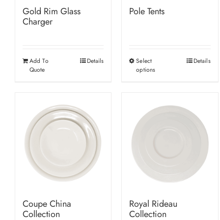
Gold Rim Glass
Pole Tents
Charger
Add To
Details
Select
Details
This
Quote
options
product
has
multiple
variants.
The
options
may
be
chosen
on
Coupe China
Royal Rideau
the
Collection
Collection