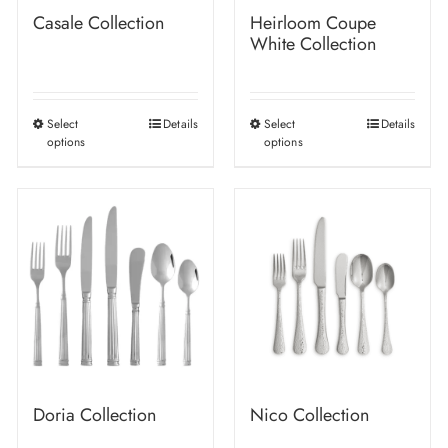
Casale Collection
Heirloom Coupe
White Collection
Select
Details
Select
Details
This
This
options
options
product
product
has
has
multiple
multiple
variants.
variants.
The
The
options
options
may
may
be
be
chosen
chosen
on
on
Doria Collection
Nico Collection
the
the