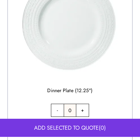
Dinner Plate (12.25")
-
+
ADD SELECTED TO QUOTE
(0)