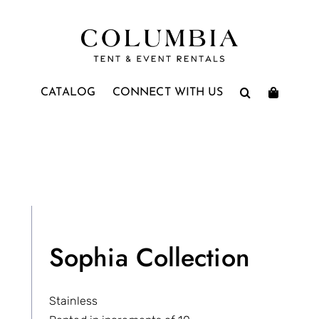
CATALOG
CONNECT WITH US
Sophia Collection
Stainless