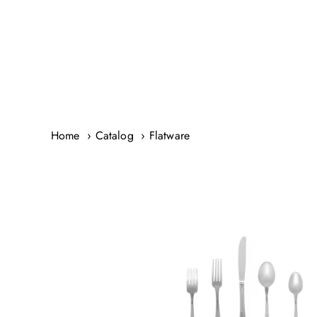
Skip
to
content
Home
Catalog
Flatware