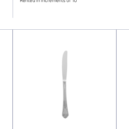
Rented in increments of 10