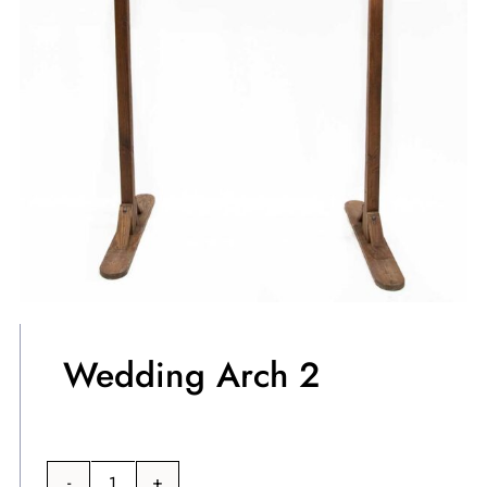
Wedding Arch 2