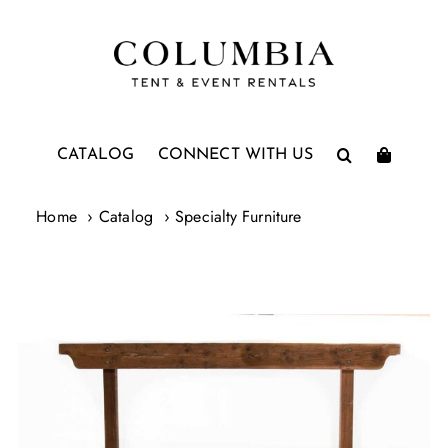
Skip
to
content
CATALOG
CONNECT WITH US
Home
Catalog
Specialty Furniture