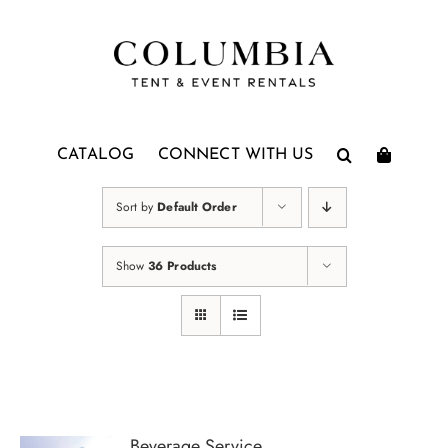
Skip
to
content
CATALOG
CONNECT WITH US
Sort by
Default Order
Show
36 Products
Beverage Service