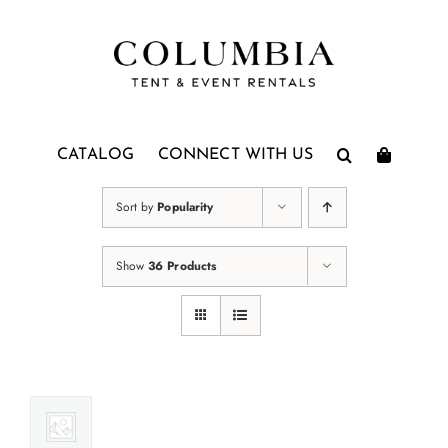
Skip
to
content
CATALOG
CONNECT WITH US
Sort by
Popularity
Show
36 Products