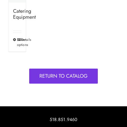
Catering
Equipment
Select
Details
This
options
product
has
multiple
variants.
RETURN TO CATALOG
The
options
may
be
chosen
on
518.851.9460
the