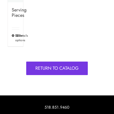
Serving
Pieces
Select
Details
This
options
product
has
multiple
variants.
RETURN TO CATALOG
The
options
may
be
chosen
on
518.851.9460
the