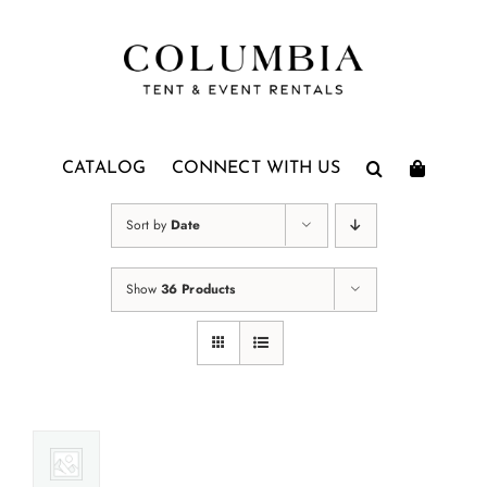
Skip
to
content
CATALOG
CONNECT WITH US
Sort by
Date
Show
36 Products