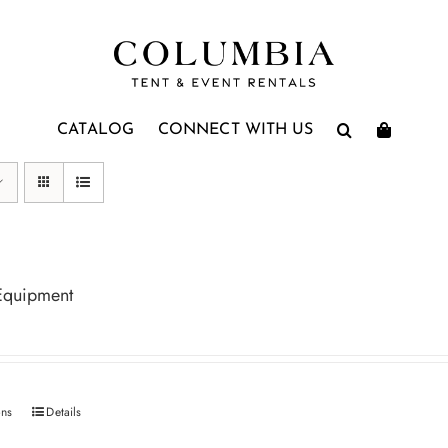
CATALOG
CONNECT WITH US
Equipment
ons
Details
This
product