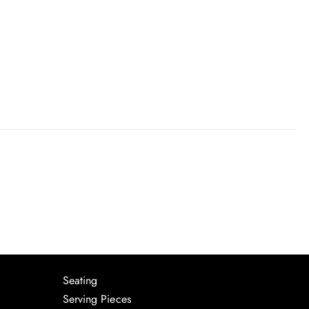
Seating
Serving Pieces