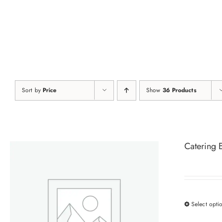
Skip
to
content
Sort by
Price
Show
36 Products
Catering 
Select opti