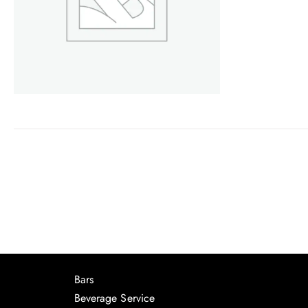
Bars
Beverage Service