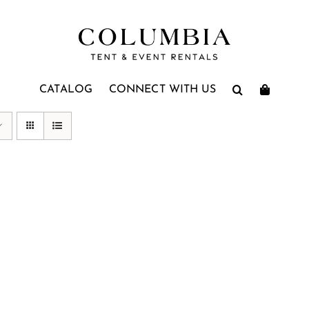
CATALOG
CONNECT WITH US