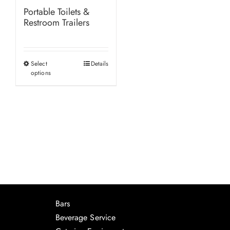
Portable Toilets &
Restroom Trailers
Select
Details
This
options
product
has
multiple
variants.
The
options
may
be
chosen
Bars
on
Beverage Service
the