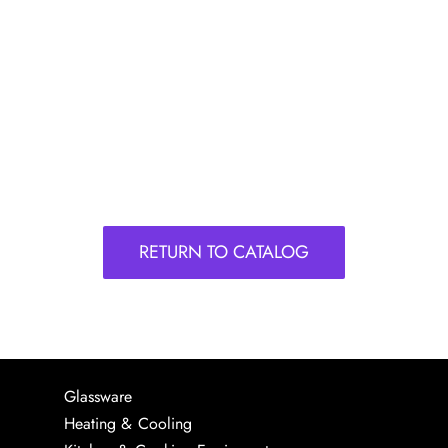
RETURN TO CATALOG
Glassware
Heating & Cooling