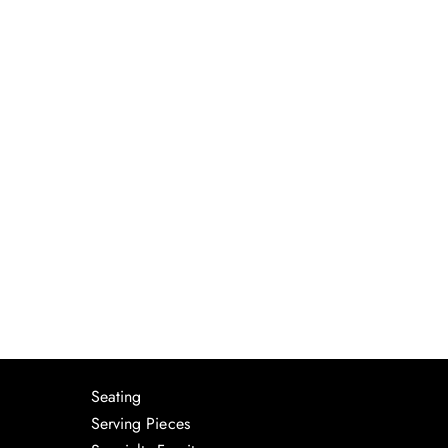
Seating
Serving Pieces