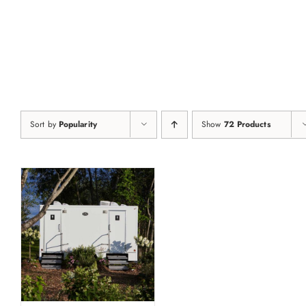
Skip
to
content
Sort by
Popularity
Show
72 Products