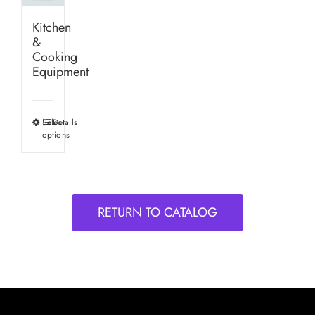
Kitchen
&
Cooking
Equipment
Select
Details
This
options
product
has
multiple
variants.
RETURN TO CATALOG
The
options
may
be
chosen
on