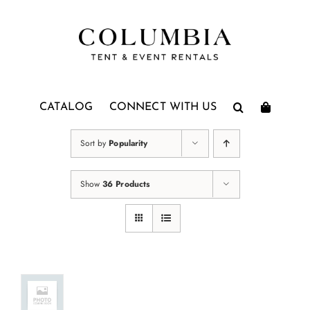
Skip
to
content
CATALOG
CONNECT WITH US
Sort by
Popularity
Show
36 Products