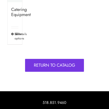
Catering
Equipment
Select
Details
This
options
product
has
multiple
variants.
RETURN TO CATALOG
The
options
may
be
chosen
on
518.851.9460
the