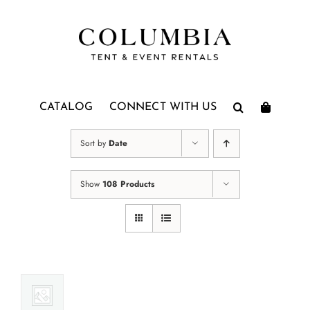
Skip
to
content
CATALOG
CONNECT WITH US
Sort by
Date
Show
108 Products