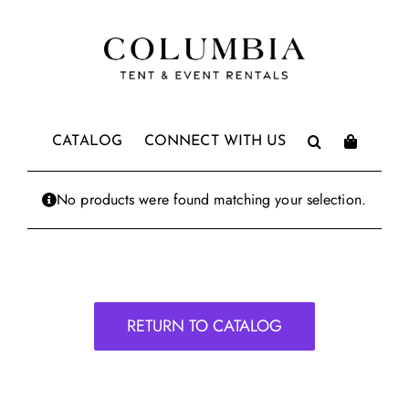
Skip
to
content
CATALOG
CONNECT WITH US
No products were found matching your selection.
RETURN TO CATALOG