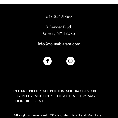
518.851.9460
8 Bender Blvd.
Ghent, NY 12075
info@columbiatent.com
PLEASE NOTE:
ALL PHOTOS AND IMAGES ARE
FOR REFERENCE ONLY, THE ACTUAL ITEM MAY
LOOK DIFFERENT.
All rights reserved. 2026 Columbia Tent Rentals