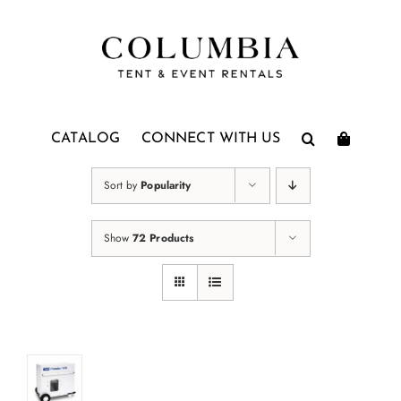
Skip
to
content
CATALOG
CONNECT WITH US
Sort by
Popularity
Show
72 Products