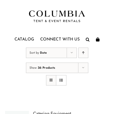
Skip
to
content
CATALOG
CONNECT WITH US
Sort by
Date
Show
36 Products
Catering Equipment