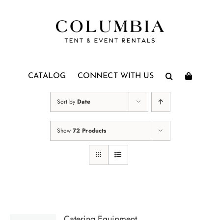
Skip
to
content
CATALOG
CONNECT WITH US
Sort by
Date
Show
72 Products
Catering Equipment