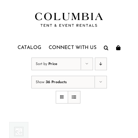
Skip
to
content
CATALOG
CONNECT WITH US
Sort by
Price
Show
36 Products