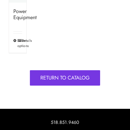
Power
Equipment
Select
Details
This
options
product
has
multiple
variants.
RETURN TO CATALOG
The
options
may
be
chosen
on
518.851.9460
the