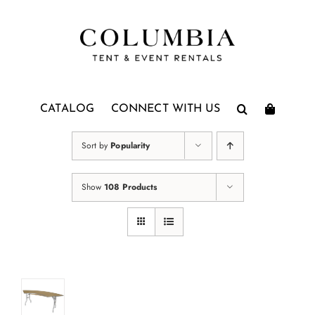
Skip
to
content
CATALOG
CONNECT WITH US
Sort by
Popularity
Show
108 Products