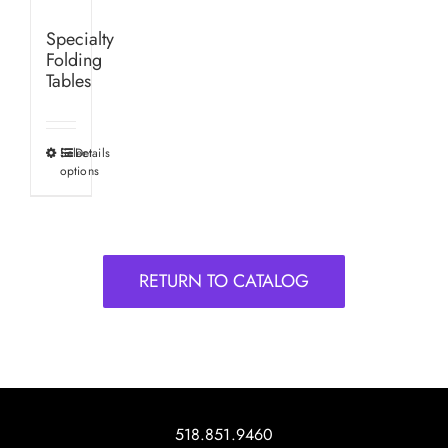
Specialty
Folding
Tables
Select
Details
This
options
product
has
multiple
variants.
RETURN TO CATALOG
The
options
may
be
chosen
on
518.851.9460