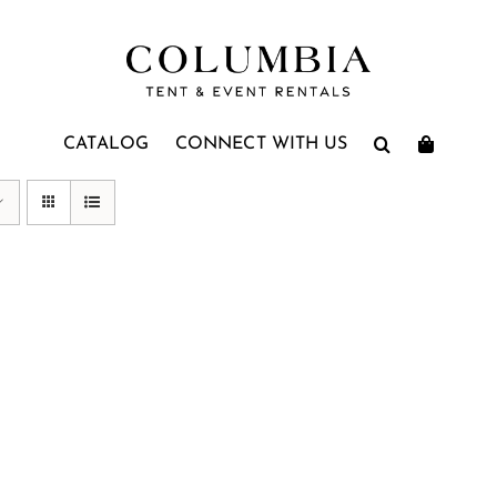
CATALOG
CONNECT WITH US