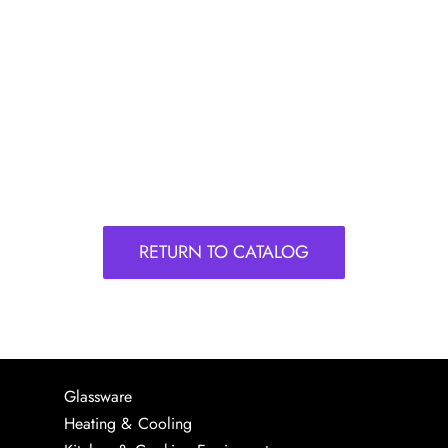
RETURN TO CATALOG
Glassware
Heating & Cooling