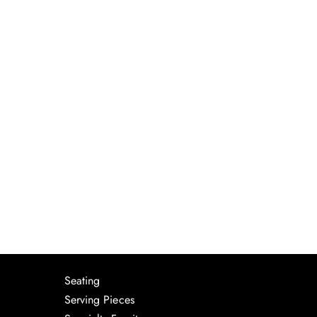
Seating
Serving Pieces