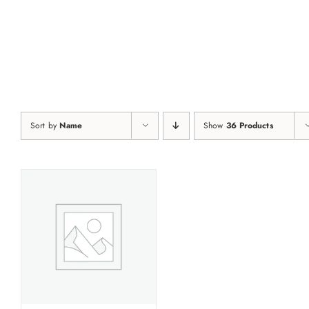
Skip
to
content
Sort by
Name
Show
36 Products