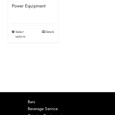
Power Equipment
Select
Details
This
options
product
has
multiple
variants.
The
options
may
be
chosen
Bars
on
Beverage Service
the