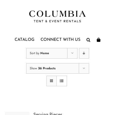
Skip
to
content
CATALOG
CONNECT WITH US
Sort by
Name
Show
36 Products
Serving Pieces