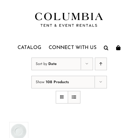
Skip
to
content
CATALOG
CONNECT WITH US
Sort by
Date
Show
108 Products