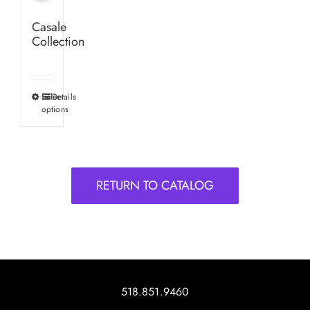
Casale
Collection
Select
Details
This
options
product
has
multiple
variants.
RETURN TO CATALOG
The
options
may
be
chosen
on
518.851.9460
the