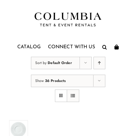
Skip
to
content
CATALOG
CONNECT WITH US
Sort by
Default Order
Show
36 Products