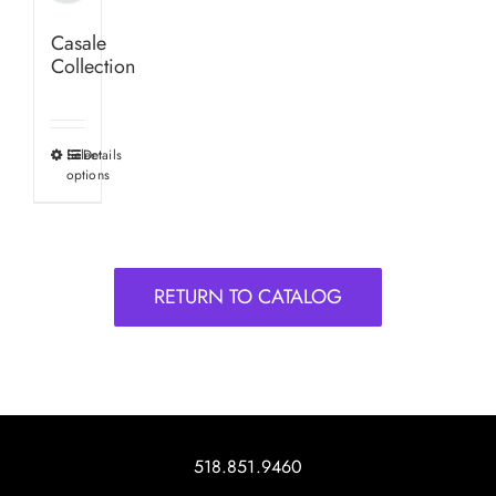
Casale
Collection
Select
Details
This
options
product
has
multiple
variants.
RETURN TO CATALOG
The
options
may
be
chosen
on
518.851.9460
the