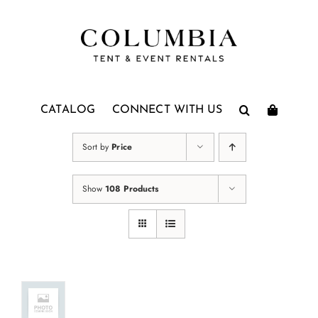
Skip
to
content
CATALOG
CONNECT WITH US
Sort by
Price
Show
108 Products