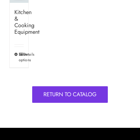
Kitchen
&
Cooking
Equipment
Select
Details
This
options
product
has
multiple
variants.
RETURN TO CATALOG
The
options
may
be
chosen
on