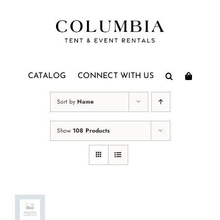
Skip
to
content
CATALOG
CONNECT WITH US
Sort by
Name
Show
108 Products