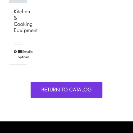
Kitchen
&
Cooking
Equipment
Select
Details
This
options
product
has
multiple
variants.
RETURN TO CATALOG
The
options
may
be
chosen
on