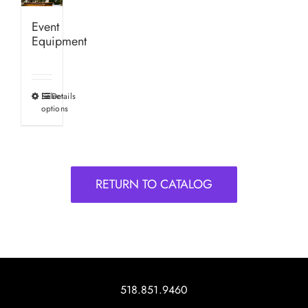
Event
Equipment
Select
Details
This
options
product
has
multiple
variants.
RETURN TO CATALOG
The
options
may
be
chosen
on
518.851.9460
the