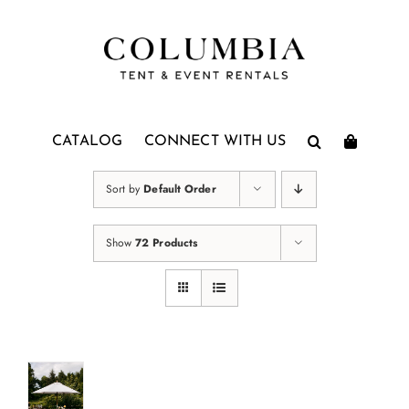
Skip
to
content
CATALOG
CONNECT WITH US
Sort by
Default Order
Show
72 Products