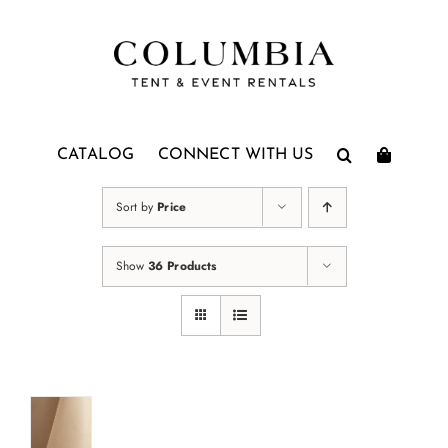
Skip
to
content
CATALOG
CONNECT WITH US
Sort by
Price
Show
36 Products