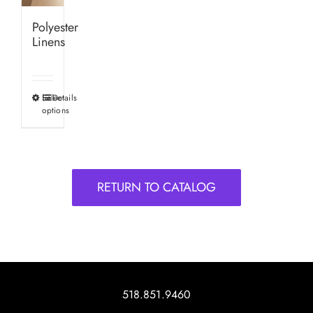
Polyester
Linens
Select
Details
This
options
product
has
multiple
variants.
RETURN TO CATALOG
The
options
may
be
chosen
on
518.851.9460
the