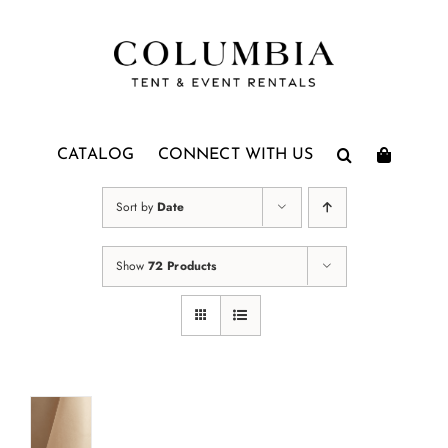
Skip
to
content
CATALOG
CONNECT WITH US
Sort by
Date
Show
72 Products