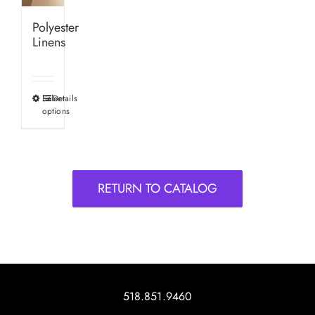
Polyester
Linens
Select
Details
This
options
product
has
multiple
variants.
RETURN TO CATALOG
The
options
may
be
chosen
on
518.851.9460
the