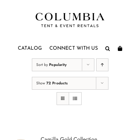
Skip
to
content
CATALOG
CONNECT WITH US
Sort by
Popularity
Show
72 Products
Camilla Gold Collection