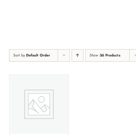
Skip
to
content
Sort by
Default Order
Show
36 Products