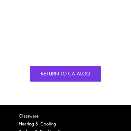
RETURN TO CATALOG
Glassware
Heating & Cooling