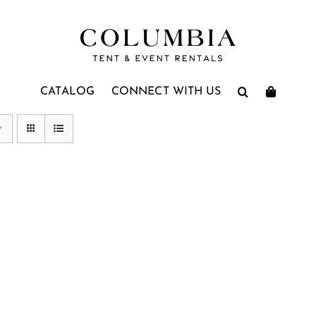
CATALOG
CONNECT WITH US