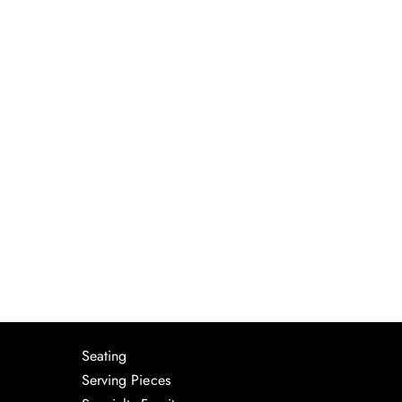
Seating
Serving Pieces