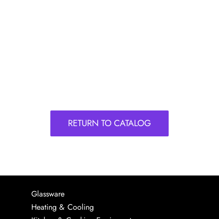
RETURN TO CATALOG
Glassware
Heating & Cooling