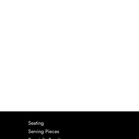
Seating
Serving Pieces