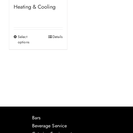
Heating & Cooling
Select
Details
This
options
product
has
multiple
variants.
The
options
may
be
chosen
Bars
on
Beverage Service
the