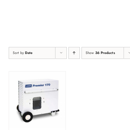
Skip
to
content
Sort by
Date
Show
36 Products