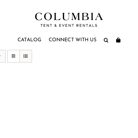
CATALOG
CONNECT WITH US