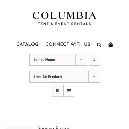
Skip
to
content
CATALOG
CONNECT WITH US
Sort by
Name
Show
36 Products
Serving Pieces