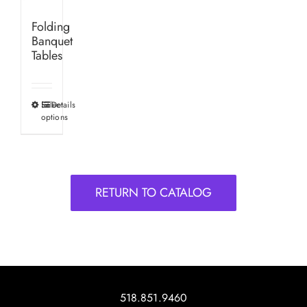
Folding
Banquet
Tables
Select
Details
This
options
product
has
multiple
variants.
RETURN TO CATALOG
The
options
may
be
chosen
on
518.851.9460