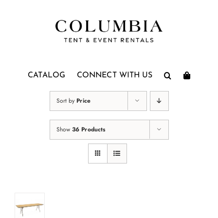
Skip
to
content
CATALOG
CONNECT WITH US
Sort by
Price
Show
36 Products