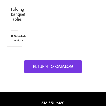
Folding
Banquet
Tables
Select
Details
This
options
product
has
multiple
variants.
RETURN TO CATALOG
The
options
may
be
chosen
on
518.851.9460