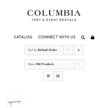
Skip
to
content
CATALOG
CONNECT WITH US
Sort by
Default Order
Show
108 Products