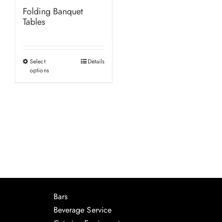
Folding Banquet
Tables
Select
Details
This
options
product
has
multiple
variants.
The
options
may
be
chosen
Bars
on
Beverage Service
the