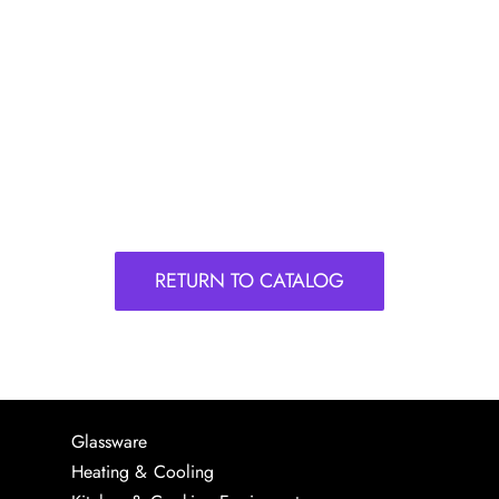
RETURN TO CATALOG
Glassware
Heating & Cooling