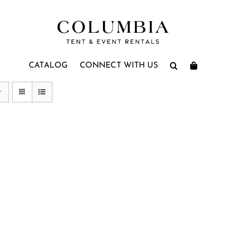
CATALOG
CONNECT WITH US