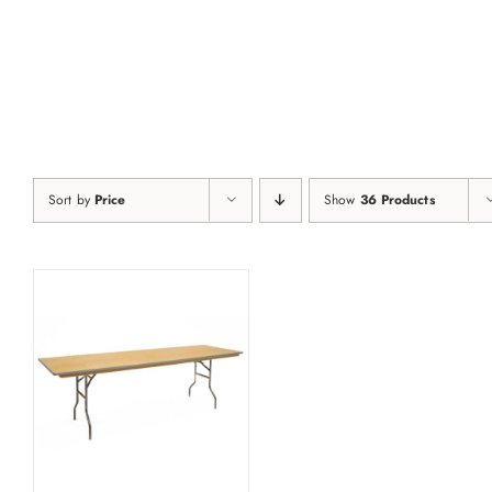
Skip
to
content
Sort by
Price
Show
36 Products