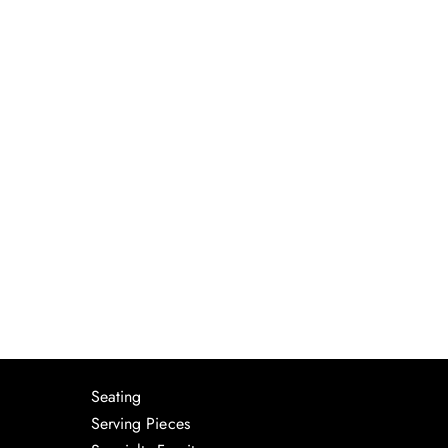
Seating
Serving Pieces