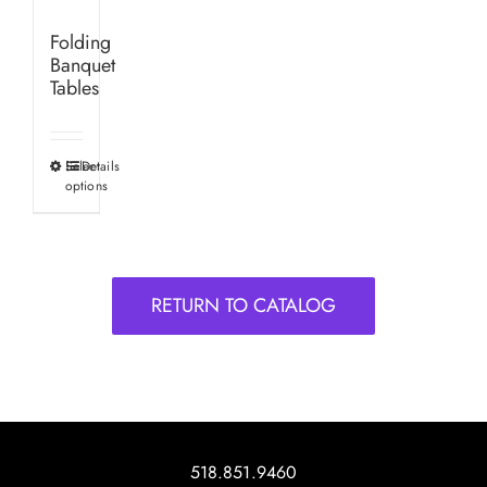
Folding
Banquet
Tables
Select
Details
This
options
product
has
multiple
variants.
RETURN TO CATALOG
The
options
may
be
chosen
on
518.851.9460