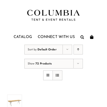
Skip
to
content
CATALOG
CONNECT WITH US
Sort by
Default Order
Show
72 Products