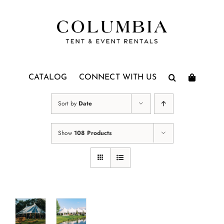
Skip
to
content
CATALOG
CONNECT WITH US
Sort by
Date
Show
108 Products