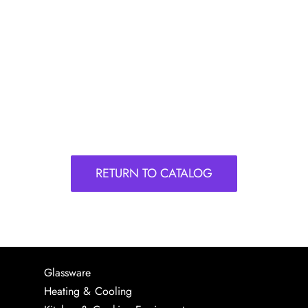
RETURN TO CATALOG
Glassware
Heating & Cooling