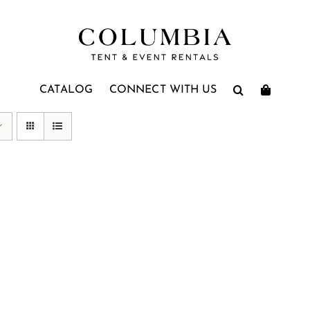
CATALOG
CONNECT WITH US