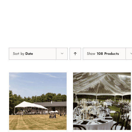
Skip
to
content
Sort by
Date
Show
108 Products