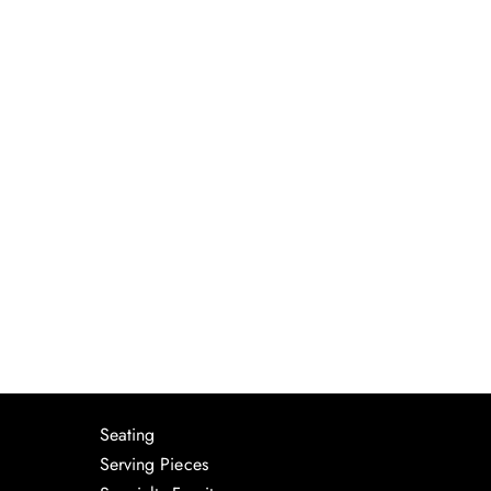
Seating
Serving Pieces