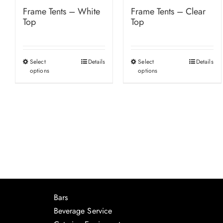
Frame Tents – White
Frame Tents – Clear
Top
Top
Select
Details
Select
Details
This
This
options
options
product
product
has
has
multiple
multiple
variants.
variants.
The
The
options
options
may
may
be
be
chosen
chosen
Bars
on
on
Beverage Service
the
the