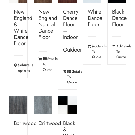
New
New
Cherry
White
Black
England
England
Dance
Dance
Dance
&
Natural
Floor
Floor
Floor
White
Dance
–
Dance
Floor
Indoor
Floor
–
Add
Details
Add
Details
Outdoor
To
To
Quote
Quote
Add
Details
To
Select
Details
This
Quote
options
Add
Details
product
To
has
Quote
multiple
variants.
The
options
Barnwood
Driftwood
Black
may
&
be