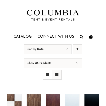
Skip
to
content
CATALOG
CONNECT WITH US
Sort by
Date
Show
36 Products