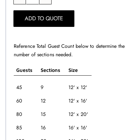
White
Dance
ADD TO QUOTE
Floor
quantity
Reference Total Guest Count below to determine the
number of sections needed.
Guests
Sections
Size
45
9
12' x 12'
60
12
12' x 16'
80
15
12' x 20'
85
16
16' x 16'