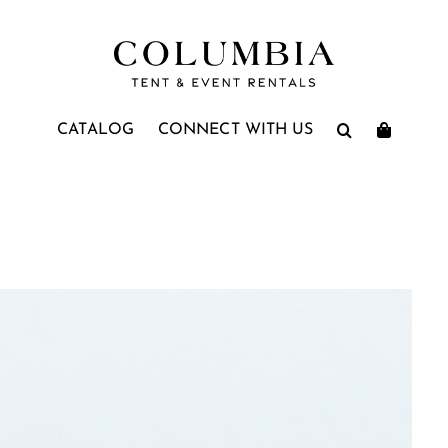
CATALOG
CONNECT WITH US