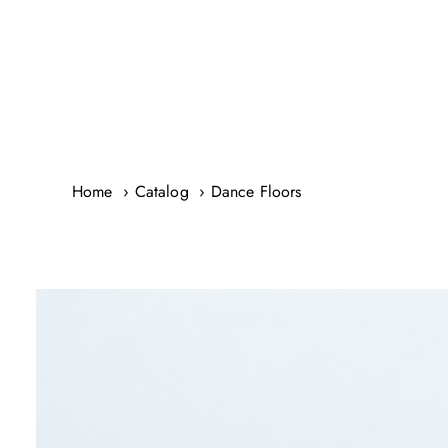
Skip
to
content
Home
Catalog
Dance Floors