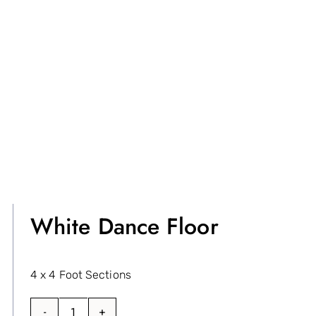
White Dance Floor
4 x 4 Foot Sections