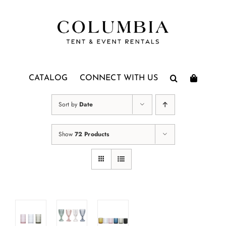
Skip
to
content
CATALOG
CONNECT WITH US
Sort by
Date
Show
72 Products