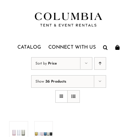
Skip
to
content
CATALOG
CONNECT WITH US
Sort by
Price
Show
36 Products