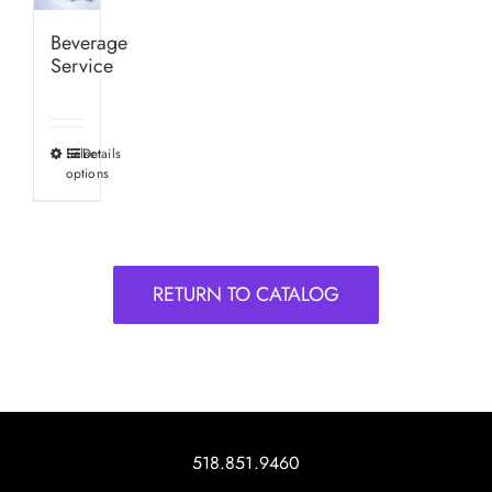
Beverage
Service
Select
Details
This
options
product
has
multiple
variants.
RETURN TO CATALOG
The
options
may
be
chosen
on
518.851.9460
the