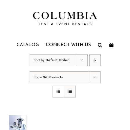
Skip
to
content
CATALOG
CONNECT WITH US
Sort by
Default Order
Show
36 Products