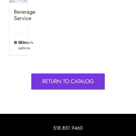
Beverage
Service
Select
Details
This
options
product
has
multiple
variants.
RETURN TO CATALOG
The
options
may
be
chosen
on
518.851.9460
the