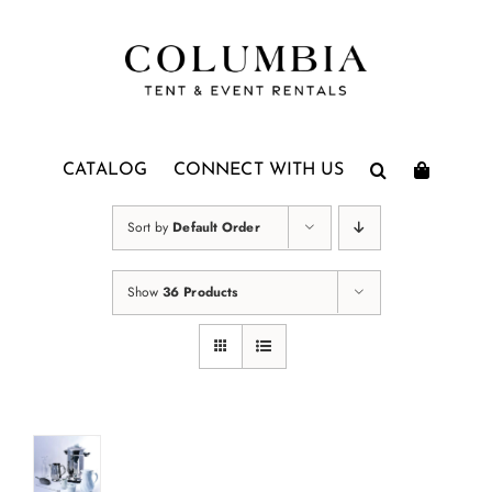
Skip
to
content
CATALOG
CONNECT WITH US
Sort by
Default Order
Show
36 Products