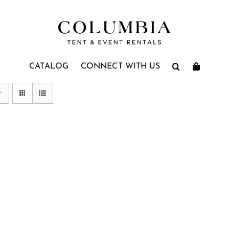
CATALOG
CONNECT WITH US