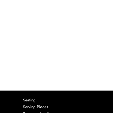
Seating
Serving Pieces