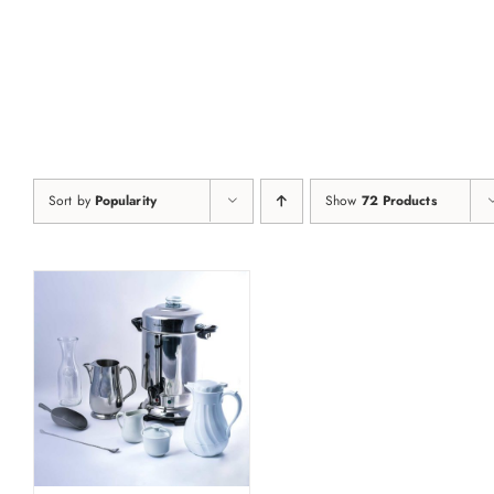
Skip
to
content
Sort by
Popularity
Show
72 Products