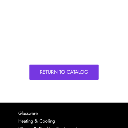
RETURN TO CATALOG
Glassware
Heating & Cooling