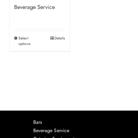
Beverage Service
Select
Details
This
options
product
has
multiple
variants.
The
options
may
be
chosen
Bars
on
Beverage Service
the