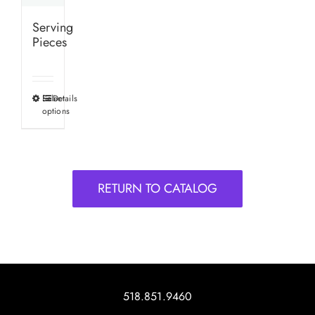
Serving
Pieces
Select
Details
This
options
product
has
multiple
variants.
RETURN TO CATALOG
The
options
may
be
chosen
on
518.851.9460
the