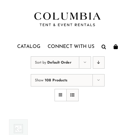
Skip
to
content
CATALOG
CONNECT WITH US
Sort by
Default Order
Show
108 Products