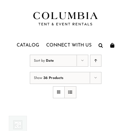
Skip
to
content
CATALOG
CONNECT WITH US
Sort by
Date
Show
36 Products