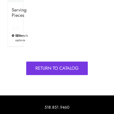
Serving
Pieces
Select
Details
This
options
product
has
multiple
variants.
RETURN TO CATALOG
The
options
may
be
chosen
on
518.851.9460
the