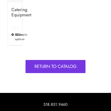
Catering
Equipment
Select
Details
This
options
product
has
multiple
variants.
RETURN TO CATALOG
The
options
may
be
chosen
on
518.851.9460
the