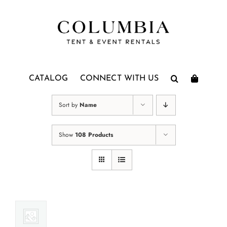
Skip
to
content
CATALOG
CONNECT WITH US
Sort by
Name
Show
108 Products