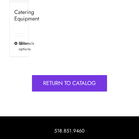
Catering
Equipment
Select
Details
This
options
product
has
multiple
variants.
RETURN TO CATALOG
The
options
may
be
chosen
on
518.851.9460
the