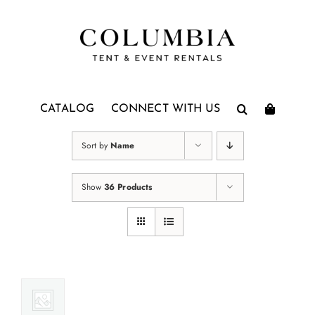
Skip
to
content
CATALOG
CONNECT WITH US
Sort by
Name
Show
36 Products